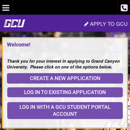
1
Site
APPLY TO GCU
Navigation
Welcome!
Thank you for your interest in applying to Grand Canyon
University. Please click on one of the options below.
CREATE A NEW APPLICATION
LOG IN TO EXISTING APPLICATION
LOG IN WITH A GCU STUDENT PORTAL
ACCOUNT