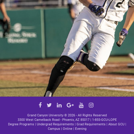
Google
Facebook
Twitter
LinkedIn
YouTube
Instagram
Plus
link
link
link
link
link
Grand Canyon University ©
2026 - All Rights Reserved
3300 West Camelback Road - Phoenix, AZ 85017 |
1-855-GCU-LOPE
Degree Programs
|
Undergrad Requirements
|
Grad Requirements
|
About GCU
|
Campus
|
Online
|
Evening