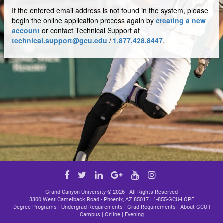
If the entered email address is not found in the system, please
begin the online application process again by
creating a new
account
or contact Technical Support at
technical.support@gcu.edu
/
1.877.428.8447
.
Google
Facebook
Twitter
LinkedIn
YouTube
Instagram
Plus
link
link
link
link
link
Grand Canyon University ©
2026 - All Rights Reserved
3300 West Camelback Road - Phoenix, AZ 85017 |
1-855-GCU-LOPE
Degree Programs
|
Undergrad Requirements
|
Grad Requirements
|
About GCU
|
Campus
|
Online
|
Evening