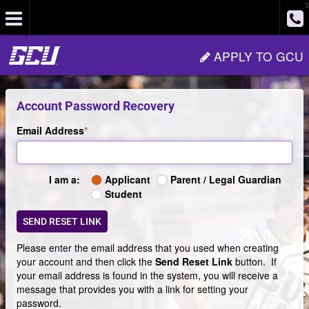
3
Site
APPLY TO GCU
Navigation
Account Password Recovery
Email Address
Applicant
Parent / Legal Guardian
I am a:
Type
Student
of
login
SEND RESET LINK
Please enter the email address that you used when creating
your account and then click the
Send Reset Link
button. If
your email address is found in the system, you will receive a
message that provides you with a link for setting your
password.