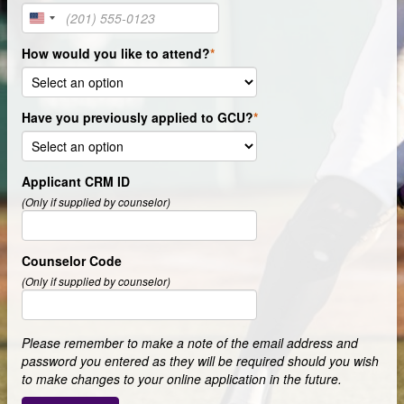
United
States
How would you like to attend?
+1
Have you previously applied to GCU?
Applicant CRM ID
(Only if supplied by counselor)
Counselor Code
(Only if supplied by counselor)
Please remember to make a note of the email address and
password you entered as they will be required should you wish
to make changes to your online application in the future.