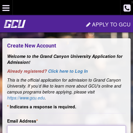
3
Site
APPLY TO GCU
Navigation
Create New Account
Welcome to the Grand Canyon University Application for
Admission!
Already registered?
Click here to Log In
This is the official application for admission to Grand Canyon
University. If you’d like to learn more about GCU’s online and
campus programs before applying, please visit
https://www.gcu.edu
.
Indicates a response is required.
Email Address