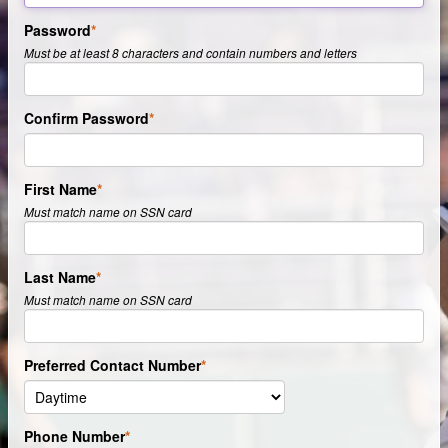
Password
Must be at least 8 characters and contain numbers and letters
Confirm Password
First Name
Must match name on SSN card
Last Name
Must match name on SSN card
Preferred Contact Number
Phone Number