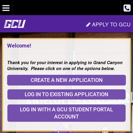
1
Site
APPLY TO GCU
Navigation
Welcome!
Thank you for your interest in applying to Grand Canyon
University. Please click on one of the options below.
CREATE A NEW APPLICATION
LOG IN TO EXISTING APPLICATION
LOG IN WITH A GCU STUDENT PORTAL
ACCOUNT