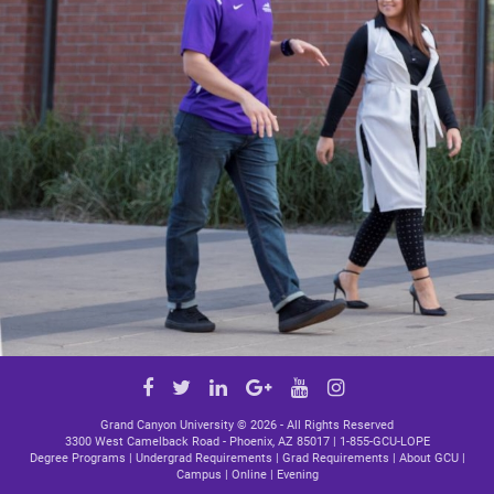
Google
Facebook
Twitter
LinkedIn
YouTube
Instagram
Plus
link
link
link
link
link
Grand Canyon University ©
2026 - All Rights Reserved
3300 West Camelback Road - Phoenix, AZ 85017 |
1-855-GCU-LOPE
Degree Programs
|
Undergrad Requirements
|
Grad Requirements
|
About GCU
|
Campus
|
Online
|
Evening